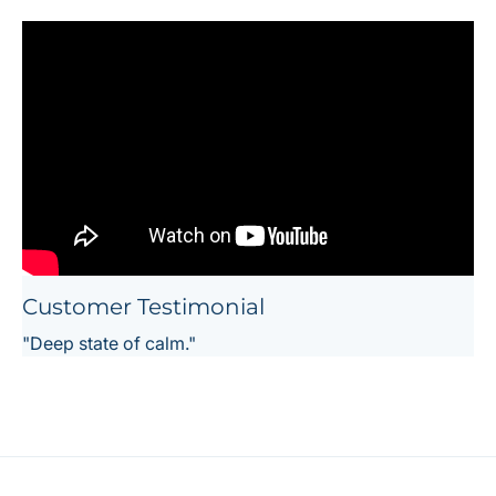
Customer Testimonial
"Deep state of calm."