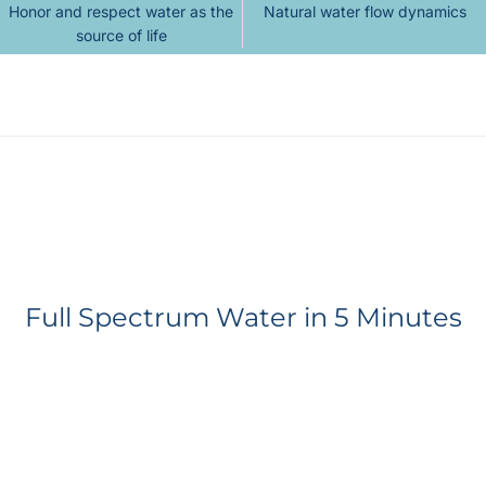
Honor and respect water as the
Natural water flow dynamics
source of life
Full Spectrum Water in 5 Minutes