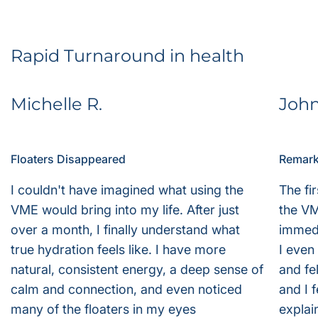
Rapid Turnaround in health
Michelle R.
Joh
Floaters Disappeared
Remark
I couldn't have imagined what using the
The fi
VME would bring into my life. After just
the VM
over a month, I finally understand what
immedi
true hydration feels like. I have more
I even
natural, consistent energy, a deep sense of
and fe
calm and connection, and even noticed
and I f
many of the floaters in my eyes
explai