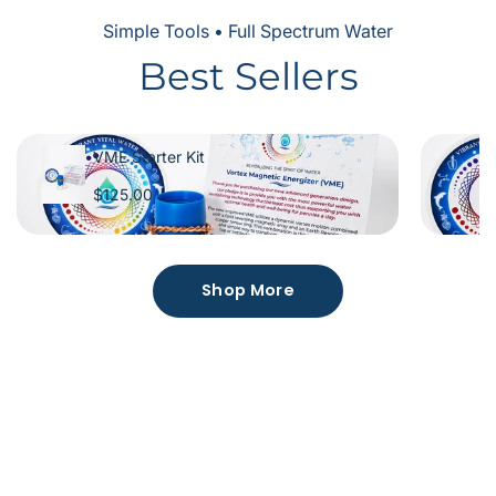
Simple Tools • Full Spectrum Water
Best Sellers
VME Starter Kit
$125.00
Shop More