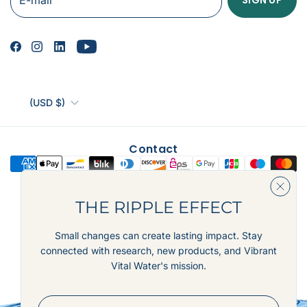
(USD $)
Contact
THE RIPPLE EFFECT
© 2026,
Vibrant Vital Water, LLC
Powered by Shopify
Small changes can create lasting impact. Stay
connected with research, new products, and Vibrant
Vital Water's mission.
E-mail