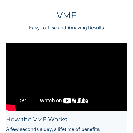
VME
Easy-to-Use and Amazing Results
How the VME Works
A few seconds a day, a lifetime of benefits.