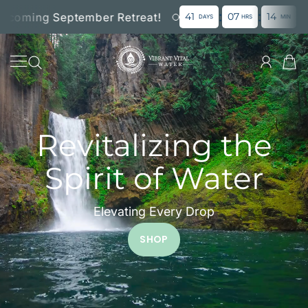
:
:
:
SKIP TO CONTENT
ming September Retreat!
41
07
14
00
DAYS
HRS
MIN
SE
Vibrant Vital Water, LL
Revitalizing the
Spirit of Water
Elevating Every Drop
SHOP