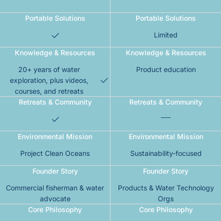
Portable Solutions
Portable Solutions
Limited
Knowledge & Resources
Knowledge & Resources
20+ years of water
Product education
exploration, plus videos,
courses, and retreats
Retreats & Community
Retreats & Community
Environmental Mission
Environmental Mission
Project Clean Oceans
Sustainability-focused
Founder Story
Founder Story
Commercial fisherman & water
Products & Water Technology
advocate
Orgs
Core Philosophy
Core Philosophy