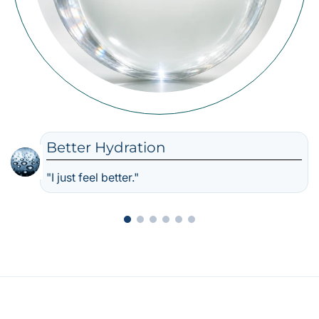
Better Hydration
"I just feel better."