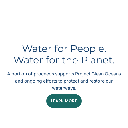
Water for People.
Water for the Planet.
A portion of proceeds supports Project Clean Oceans
and ongoing efforts to protect and restore our
waterways.
LEARN MORE