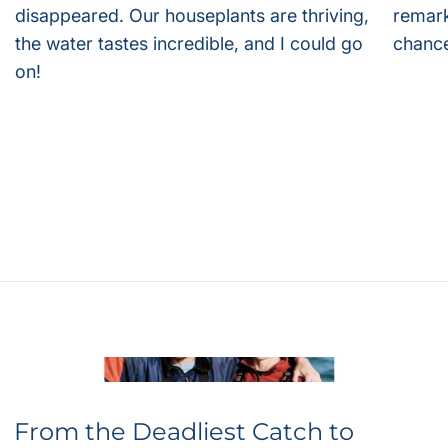
disappeared. Our houseplants are thriving,
remark
the water tastes incredible, and I could go
chance
on!
From the Deadliest Catch to