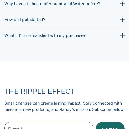
Why haven't I heard of Vibrant Vital Water before?
How do I get started?
What if I'm not satisfied with my purchase?
THE RIPPLE EFFECT
Small changes can create lasting impact. Stay connected with
research, new products, and Randy's mission. Subscribe below.
E-mail
SIGN UP