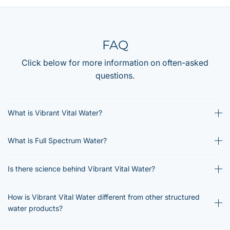
FAQ
Click below for more information on often-asked
questions.
What is Vibrant Vital Water?
What is Full Spectrum Water?
Is there science behind Vibrant Vital Water?
How is Vibrant Vital Water different from other structured
water products?