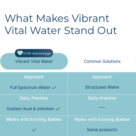
What Makes Vibrant
Vital Water Stand Out
VVW Advantage
Vibrant Vital Water
Common Solutions
Approach
Approach
Structured Water
Full Spectrum Water
Daily Practice
Daily Practice
Guided ritual & intention
Works with Existing Bottles
Works with Existing Bottles
Some products