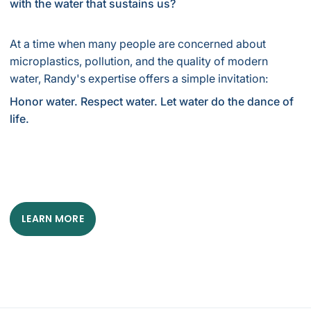
with the water that sustains us?
At a time when many people are concerned about
microplastics, pollution, and the quality of modern
water, Randy's expertise offers a simple invitation:
Honor water. Respect water. Let water do the dance of
life.
LEARN MORE