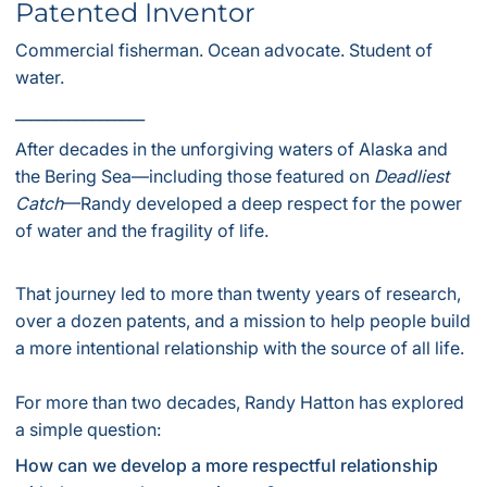
Patented Inventor
Commercial fisherman. Ocean advocate. Student of
water.
_________________
After decades in the unforgiving waters of Alaska and
the Bering Sea—including those featured on
Deadliest
Catch
—Randy developed a deep respect for the power
of water and the fragility of life.
That journey led to more than twenty years of research,
over a dozen patents, and a mission to help people build
a more intentional relationship with the source of all life.
For more than two decades, Randy Hatton has explored
a simple question:
How can we develop a more respectful relationship