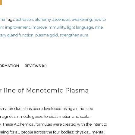
sma
Tags:
activation
,
alchemy
,
ascension
,
awakening
,
how to
em improvement
,
improve immunity
,
light language
,
nine
itary gland function
,
plasma gold
,
strengthen aura
FORMATION
REVIEWS (0)
er line of Monotomic Plasma
asma products has been developed using a nine-step
magnetism, noble gases, toroidal motion and scalar
. These Alchemical formulas were created with the intent to
ing for all people across the four bodies: physical, mental,