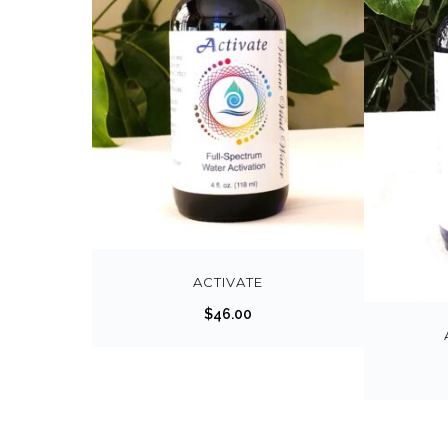
ACTIVATE
$
46.00