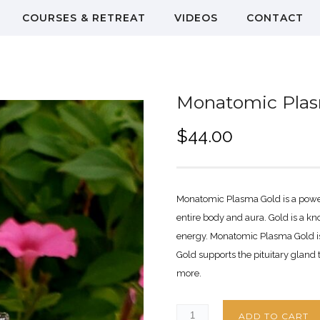
COURSES & RETREAT
VIDEOS
CONTACT
Monatomic Pla
$
44.00
Monatomic Plasma Gold is a powerf
entire body and aura. Gold is a 
energy. Monatomic Plasma Gold i
Gold supports the pituitary gland
more.
ADD TO CART