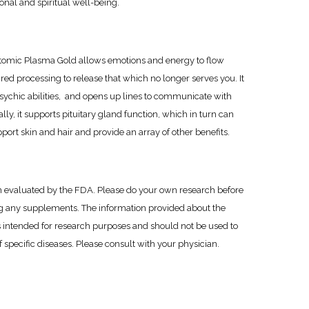
nal and spiritual well-being.
omic Plasma Gold allows emotions and energy to flow
ired processing to release that which no longer serves you. It
psychic abilities, and opens up lines to communicate with
ly, it supports pituitary gland function, which in turn can
ort skin and hair and provide an array of other benefits.
 evaluated by the FDA. Please do your own research before
 any supplements. The information provided about the
 intended for research purposes and should not be used to
 specific diseases. Please consult with your physician.