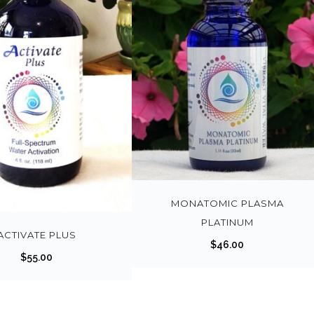
MONATOMIC PLASMA
PLATINUM
ACTIVATE PLUS
$
46.00
$
55.00