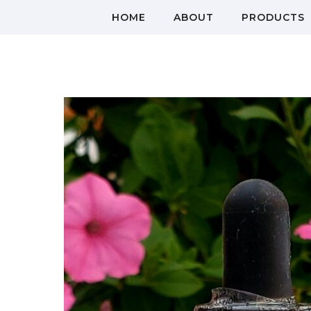
HOME
ABOUT
PRODUCTS