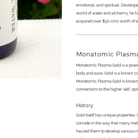
emotional, and spiritual. Develop
world of water and alchemy, he h
acquired over $30,000 worth of e
Monatomic Plasma
Monatomic Plasma Gold is a powerf
body and aura. Gold is a known c
Monatomic Plasma Gold is known to
connections to the higher self, spi
History
Gold itself has unique properties. 
corrode in the way that many metal
has led them to develop various m