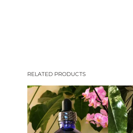
RELATED PRODUCTS