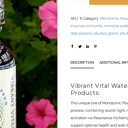
SKU:
8
Category:
Monotomic Pla
improve immunity
,
immune syst
step process
,
pituitary gland
,
pitu
DESCRIPTION
ADDITIONAL IN
Vibrant Vital Wat
Products:
This unique line of Monotomic Pl
process, combining sound, light, 
activation via Resonance Alchemy
support optimal health and well-be