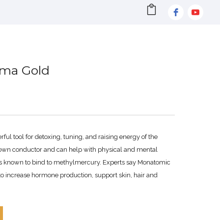
sma Gold
ul tool for detoxing, tuning, and raising energy of the
known conductor and can help with physical and mental
s known to bind to methylmercury. Experts say Monatomic
 to increase hormone production, support skin, hair and