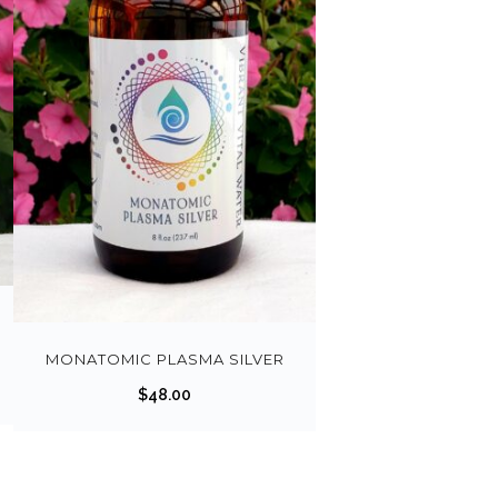
MONATOMIC PLASMA SILVER
$
48.00