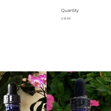
Quantity
1.11 oz