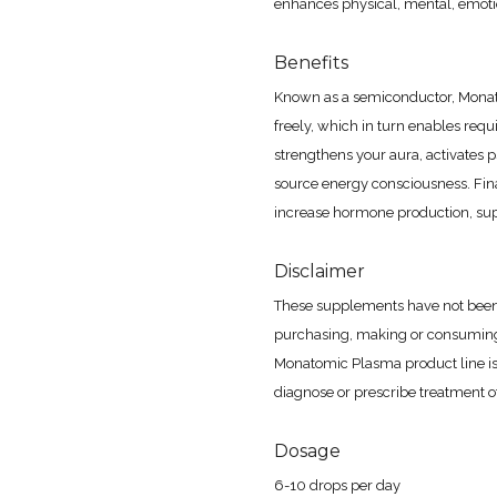
enhances physical, mental, emotio
Benefits
Known as a semiconductor, Monat
freely, which in turn enables requ
strengthens your aura, activates 
source energy consciousness. Final
increase hormone production, supp
Disclaimer
These supplements have not been
purchasing, making or consuming
Monatomic Plasma product line is
diagnose or prescribe treatment of
Dosage
6-10 drops per day