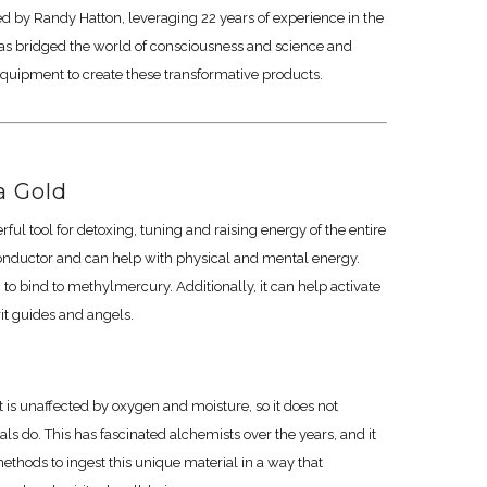
ed by Randy Hatton, leveraging 22 years of experience in the
as bridged the world of consciousness and science and
quipment to create these transformative products.
 Gold
ul tool for detoxing, tuning and raising energy of the entire
onductor and can help with physical and mental energy.
 bind to methylmercury. Additionally, it can help activate
rit guides and angels.
It is unaffected by oxygen and moisture, so it does not
s do. This has fascinated alchemists over the years, and it
ethods to ingest this unique material in a way that