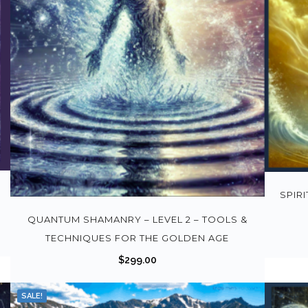
SPIR
QUANTUM SHAMANRY – LEVEL 2 – TOOLS &
TECHNIQUES FOR THE GOLDEN AGE
$
299.00
SALE!