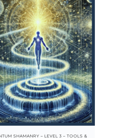
TUM SHAMANRY – LEVEL 3 – TOOLS &