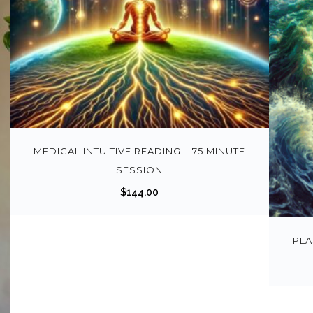
MEDICAL INTUITIVE READING – 75 MINUTE
SESSION
$
144.00
PLA