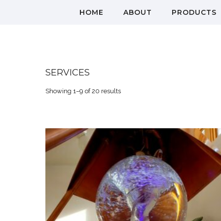
HOME
ABOUT
PRODUCTS
SERVICES
Showing 1–9 of 20 results