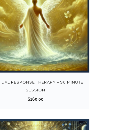
ITUAL RESPONSE THERAPY – 90 MINUTE
SESSION
$
160.00