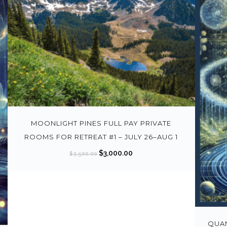
MOONLIGHT PINES FULL PAY PRIVATE
ROOMS FOR RETREAT #1 – JULY 26–AUG 1
O
C
$
3,000.00
$
3,500.00
r
u
i
r
g
r
i
e
n
n
QUAN