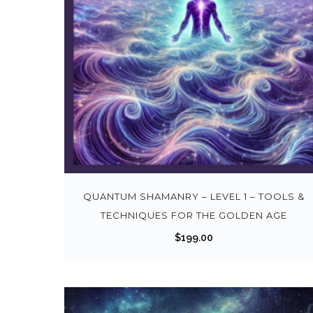
QUANTUM SHAMANRY – LEVEL 1 – TOOLS &
TECHNIQUES FOR THE GOLDEN AGE
$
199.00