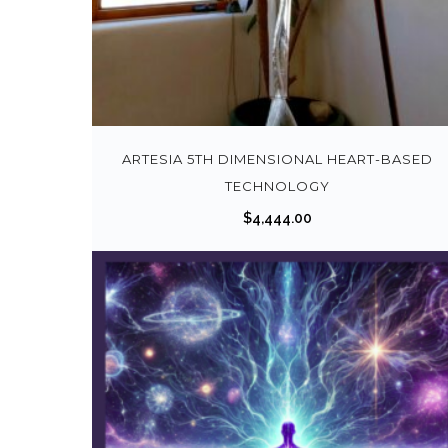
ARTESIA 5TH DIMENSIONAL HEART-BASED
TECHNOLOGY
$
4,444.00