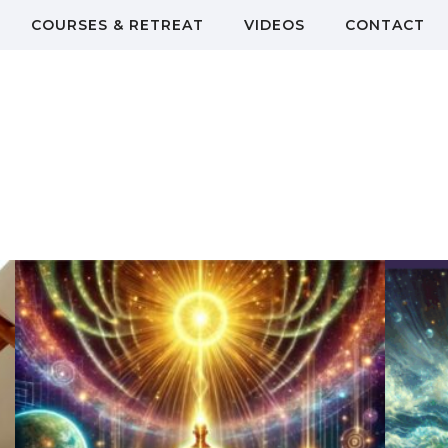
COURSES & RETREAT
VIDEOS
CONTACT