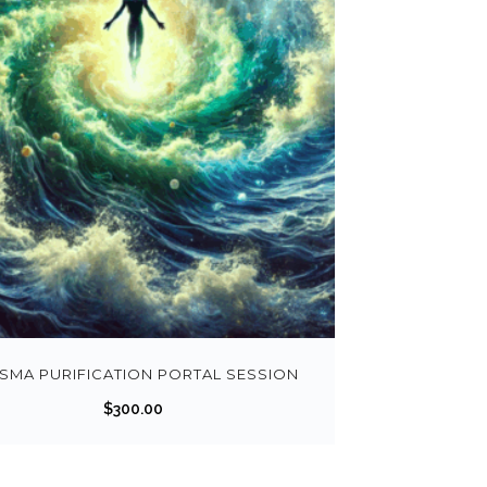
SMA PURIFICATION PORTAL SESSION
$
300.00