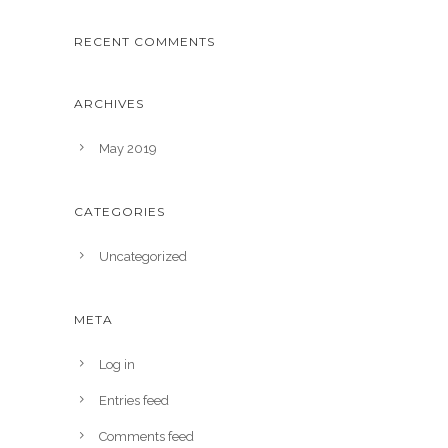
RECENT COMMENTS
ARCHIVES
May 2019
CATEGORIES
Uncategorized
META
Log in
Entries feed
Comments feed