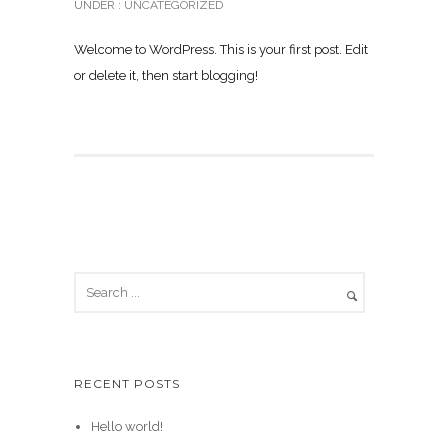
UNDER :
UNCATEGORIZED
Welcome to WordPress. This is your first post. Edit
or delete it, then start blogging!
RECENT POSTS
Hello world!