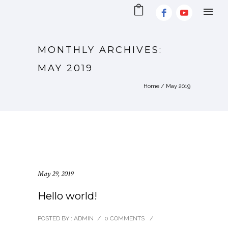
MONTHLY ARCHIVES:
MAY 2019
Home
/ May 2019
May 29, 2019
Hello world!
POSTED BY : ADMIN
/
0 COMMENTS
/